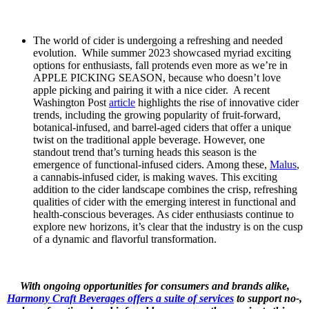
The world of cider is undergoing a refreshing and needed
evolution. While summer 2023 showcased myriad exciting
options for enthusiasts, fall protends even more as we’re in
APPLE PICKING SEASON, because who doesn’t love
apple picking and pairing it with a nice cider. A recent
Washington Post
article
highlights the rise of innovative cider
trends, including the growing popularity of fruit-forward,
botanical-infused, and barrel-aged ciders that offer a unique
twist on the traditional apple beverage. However, one
standout trend that’s turning heads this season is the
emergence of functional-infused ciders. Among these,
Malus
,
a cannabis-infused cider, is making waves. This exciting
addition to the cider landscape combines the crisp, refreshing
qualities of cider with the emerging interest in functional and
health-conscious beverages. As cider enthusiasts continue to
explore new horizons, it’s clear that the industry is on the cusp
of a dynamic and flavorful transformation.
With ongoing opportunities for consumers and brands alike,
Harmony Craft Beverages offers a suite of services
to support no-,