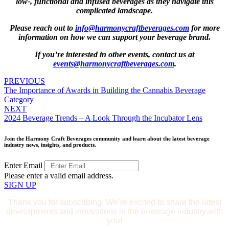
low-, functional and infused beverages as they navigate this
complicated landscape.
Please reach out to
info@harmonycraftbeverages.com
for more
information on how we can support your beverage brand.
If you’re interested in other events, contact us at
events@harmonycraftbeverages.com
.
Posts
PREVIOUS
The Importance of Awards in Building the Cannabis Beverage
navigation
Category
NEXT
2024 Beverage Trends – A Look Through the Incubator Lens
Join the Harmony Craft Beverages community and learn about the latest beverage
industry news, insights, and products.
Enter Email
Please enter a valid email address.
SIGN UP
Thank you for subscribing! We’re excited to share the latest
developments and innovations in the beverage industry with
you!