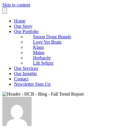
Skip to content
Home
Our Story
Our Portfolio
Snoop Dogg Brands
Love Yer Brain
Klaus
Malus
Herbacée
Lift Seltzer
Our Services
Our Insights
Contact
Newsletter Sign Up