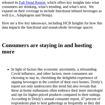
released its
Fall Trend Report
, which offers key insights into what
consumers are drinking, what’s trending, and what’s next. We
expand on their coverage to include functional infused beverages as
well (i.e., Adaptogens and Hemp).
Here are a few key takeaways, including HCB Insights for how this
data impacts the functional and nonalcoholic beverage spaces:
Consumers are staying in and hosting
more
In light of factors like economic uncertainty, a rebounding
Covid influence, and other factors, more consumers are
choosing to stay in, cherishing the delightful experience of
sipping beverages in the comfort of their own homes. Drizly’s
report not only underscores this trend but also reveals that
these at-home enthusiasts often embrace their inner mixologist
and opt for higher-priced products compared to their outings.
According to Drizly’s annual consumer report, 47 percent of
respondents plan to host gatherings as frequently as they did