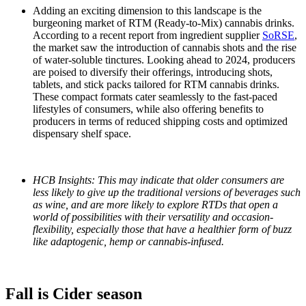
Adding an exciting dimension to this landscape is the
burgeoning market of RTM (Ready-to-Mix) cannabis drinks.
According to a recent report from ingredient supplier
SoRSE
,
the market saw the introduction of cannabis shots and the rise
of water-soluble tinctures. Looking ahead to 2024, producers
are poised to diversify their offerings, introducing shots,
tablets, and stick packs tailored for RTM cannabis drinks.
These compact formats cater seamlessly to the fast-paced
lifestyles of consumers, while also offering benefits to
producers in terms of reduced shipping costs and optimized
dispensary shelf space.
HCB Insights: This may indicate that older consumers are
less likely to give up the traditional versions of beverages such
as wine, and are more likely to explore RTDs that open a
world of possibilities with their versatility and occasion-
flexibility, especially those that have a healthier form of buzz
like adaptogenic, hemp or cannabis-infused.
Fall is Cider season