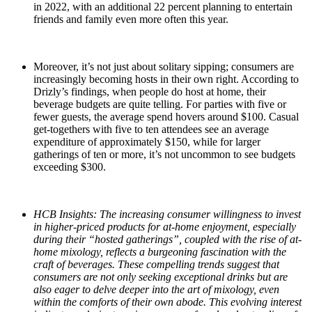
in 2022, with an additional 22 percent planning to entertain
friends and family even more often this year.
Moreover, it’s not just about solitary sipping; consumers are
increasingly becoming hosts in their own right. According to
Drizly’s findings, when people do host at home, their
beverage budgets are quite telling. For parties with five or
fewer guests, the average spend hovers around $100. Casual
get-togethers with five to ten attendees see an average
expenditure of approximately $150, while for larger
gatherings of ten or more, it’s not uncommon to see budgets
exceeding $300.
HCB Insights: The increasing consumer willingness to invest
in higher-priced products for at-home enjoyment, especially
during their “hosted gatherings”, coupled with the rise of at-
home mixology, reflects a burgeoning fascination with the
craft of beverages. These compelling trends suggest that
consumers are not only seeking exceptional drinks but are
also eager to delve deeper into the art of mixology, even
within the comforts of their own abode. This evolving interest