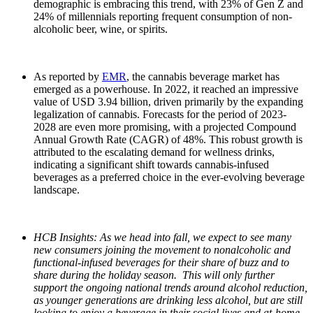
demographic is embracing this trend, with 23% of Gen Z and
24% of millennials reporting frequent consumption of non-
alcoholic beer, wine, or spirits.
As reported by
EMR
, the cannabis beverage market has
emerged as a powerhouse. In 2022, it reached an impressive
value of USD 3.94 billion, driven primarily by the expanding
legalization of cannabis. Forecasts for the period of 2023-
2028 are even more promising, with a projected Compound
Annual Growth Rate (CAGR) of 48%. This robust growth is
attributed to the escalating demand for wellness drinks,
indicating a significant shift towards cannabis-infused
beverages as a preferred choice in the ever-evolving beverage
landscape.
HCB Insights: As we head into fall, we expect to see many
new consumers joining the movement to nonalcoholic and
functional-infused beverages for their share of buzz and to
share during the holiday season. This will only further
support the ongoing national trends around alcohol reduction,
as younger generations are drinking less alcohol, but are still
looking to enjoy a beverage in their social lives and at-home