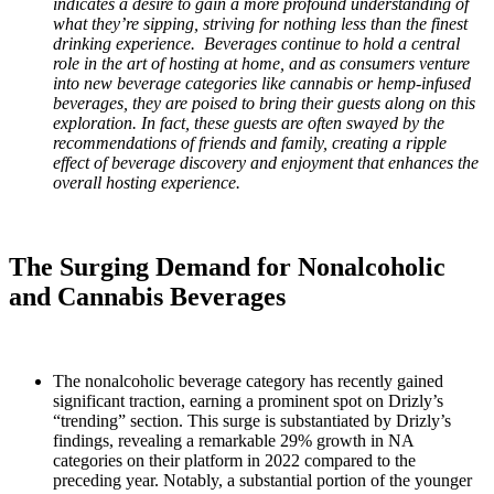
indicates a desire to gain a more profound understanding of
what they’re sipping, striving for nothing less than the finest
drinking experience. Beverages continue to hold a central
role in the art of hosting at home, and as consumers venture
into new beverage categories like cannabis or hemp-infused
beverages, they are poised to bring their guests along on this
exploration. In fact, these guests are often swayed by the
recommendations of friends and family, creating a ripple
effect of beverage discovery and enjoyment that enhances the
overall hosting experience.
The Surging Demand for Nonalcoholic
and Cannabis Beverages
The nonalcoholic beverage category has recently gained
significant traction, earning a prominent spot on Drizly’s
“trending” section. This surge is substantiated by Drizly’s
findings, revealing a remarkable 29% growth in NA
categories on their platform in 2022 compared to the
preceding year. Notably, a substantial portion of the younger