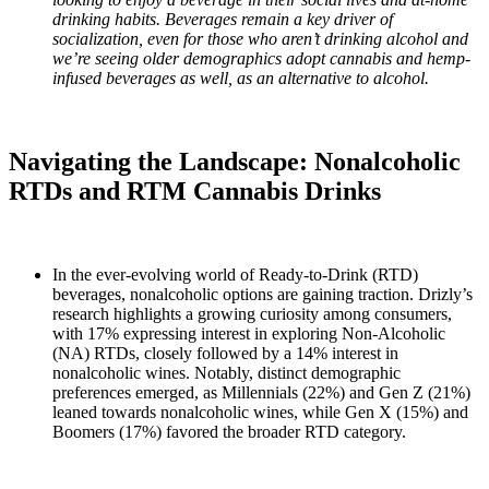
drinking habits. Beverages remain a key driver of
socialization, even for those who aren’t drinking alcohol and
we’re seeing older demographics adopt cannabis and hemp-
infused beverages as well, as an alternative to alcohol.
Navigating the Landscape: Nonalcoholic
RTDs and RTM Cannabis Drinks
In the ever-evolving world of Ready-to-Drink (RTD)
beverages, nonalcoholic options are gaining traction. Drizly’s
research highlights a growing curiosity among consumers,
with 17% expressing interest in exploring Non-Alcoholic
(NA) RTDs, closely followed by a 14% interest in
nonalcoholic wines. Notably, distinct demographic
preferences emerged, as Millennials (22%) and Gen Z (21%)
leaned towards nonalcoholic wines, while Gen X (15%) and
Boomers (17%) favored the broader RTD category.