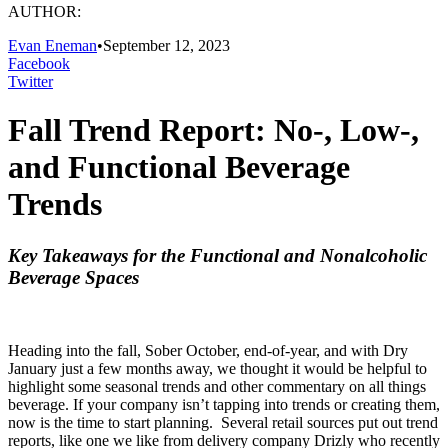
AUTHOR:
Evan Eneman
•
September 12, 2023
Facebook
Twitter
Fall Trend Report: No-, Low-,
and Functional Beverage
Trends
Key Takeaways for the Functional and Nonalcoholic
Beverage Spaces
Heading into the fall, Sober October, end-of-year, and with Dry
January just a few months away, we thought it would be helpful to
highlight some seasonal trends and other commentary on all things
beverage. If your company isn’t tapping into trends or creating them,
now is the time to start planning. Several retail sources put out trend
reports, like one we like from delivery company Drizly who recently