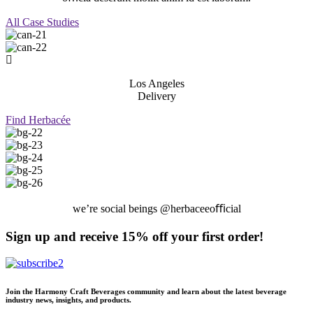
All Case Studies
Los Angeles
Delivery
Find Herbacée
we’re social beings @herbaceeoﬃcial
Sign up and receive 15% off your first order!
Join the Harmony Craft Beverages community and learn about the latest beverage
industry news, insights, and products.