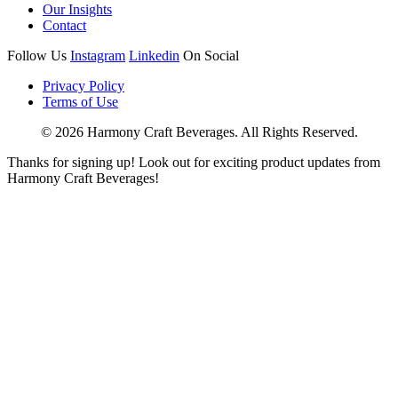
Our Insights
Contact
Follow Us
Instagram
Linkedin
On Social
Privacy Policy
Terms of Use
© 2026 Harmony Craft Beverages. All Rights Reserved.
Thanks for signing up! Look out for exciting product updates from
Harmony Craft Beverages!