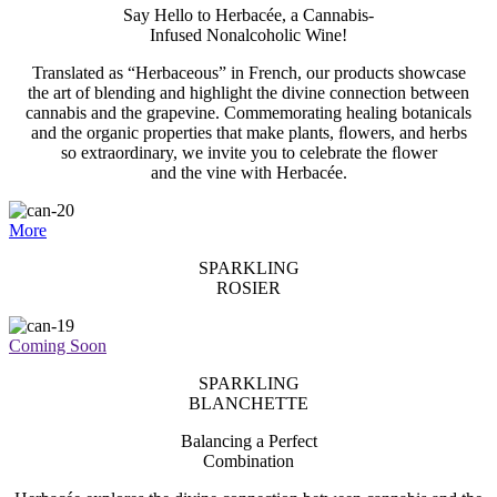
Say Hello to Herbacée, a Cannabis-
Infused Nonalcoholic Wine!
Translated as “Herbaceous” in French, our products showcase
the art of blending and highlight the divine connection between
cannabis and the grapevine. Commemorating healing botanicals
and the organic properties that make plants, ﬂowers, and herbs
so extraordinary, we invite you to celebrate the ﬂower
and the vine with Herbacée.
More
SPARKLING
ROSIER
Coming Soon
SPARKLING
BLANCHETTE
Balancing a Perfect
Combination