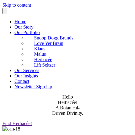
Skip to content
Home
Our Story
Our Portfolio
Snoop Dogg Brands
Love Yer Brain
Klaus
Malus
Herbacée
Lift Seltzer
Our Services
Our Insights
Contact
Newsletter Sign Up
Hello
Herbacée!
A Botanical-
Driven Divinity.
Find Herbacée!