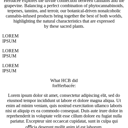
Herbacée explores the divine connection between cannabis and the
grapevine. Balancing a perfect combination of phytocannabinoids,
terpenes, tannins, and terroir, our botanical-driven nonalcoholic
cannabis-infused products bring together the best of both worlds,
highlighting the natural characteristics that are expressed
by these sacred plants.
LOREM
IPSUM
LOREM
IPSUM
LOREM
IPSUM
What HCB did
forHerbacée:
Lorem ipsum dolor sit amet, consectetur adipiscing elit, sed do
eiusmod tempor incididunt ut labore et dolore magna aliqua. Ut
enim ad minim veniam, quis nostrud exercitation ullamco laboris
nisi ut aliquip ex ea commodo consequat. Duis aute irure dolor in
reprehenderit in voluptate velit esse cillum dolore eu fugiat nulla
pariatur. Excepteur sint occaecat cupidatat, sunt in culpa qui
oﬃcia deserunt mollit anim id est laborum.