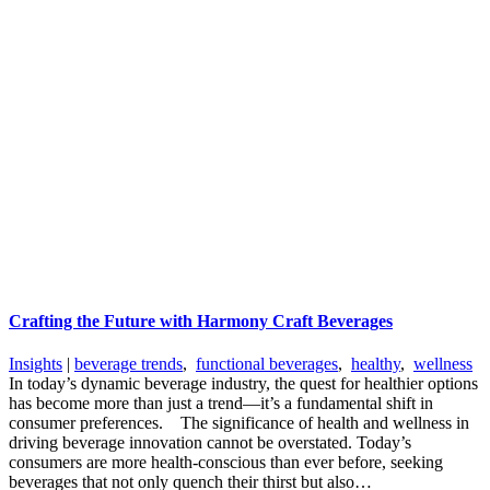
Crafting the Future with Harmony Craft Beverages
Insights
|
beverage trends
,
functional beverages
,
healthy
,
wellness
In today’s dynamic beverage industry, the quest for healthier options
has become more than just a trend—it’s a fundamental shift in
consumer preferences. The significance of health and wellness in
driving beverage innovation cannot be overstated. Today’s
consumers are more health-conscious than ever before, seeking
beverages that not only quench their thirst but also…