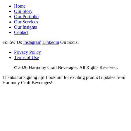
Home
Our Story
Our Portfolio
Our Services
Our Insights
Contact
Follow Us
Instagram
Linkedin
On Social
Privacy Policy
Terms of Use
© 2026 Harmony Craft Beverages. All Rights Reserved.
Thanks for signing up! Look out for exciting product updates from
Harmony Craft Beverages!