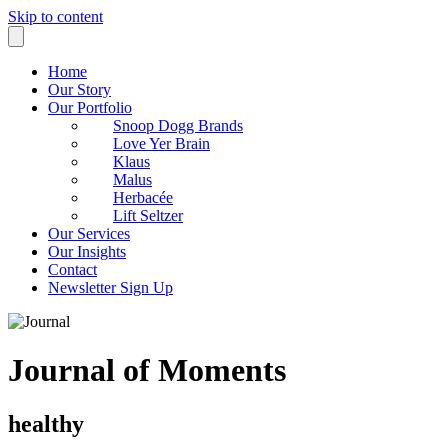
Skip to content
Home
Our Story
Our Portfolio
Snoop Dogg Brands
Love Yer Brain
Klaus
Malus
Herbacée
Lift Seltzer
Our Services
Our Insights
Contact
Newsletter Sign Up
Journal of Moments
healthy