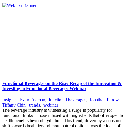
Functional Beverages on the Rise: Recap of the Innovation &
Investing in Functional Beverages Webinar
Insights
|
Evan Eneman
,
functional beverages
,
Jonathan Purow
,
Tiffany Chin
,
trends
,
webinar
The beverage industry is witnessing a surge in popularity for
functional drinks – those infused with ingredients that offer specific
health benefits beyond hydration. This trend, driven by a consumer
shift towards healthier and more natural options, was the focus of a