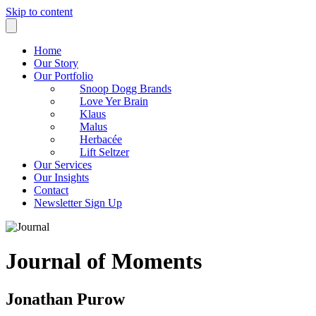
Skip to content
Home
Our Story
Our Portfolio
Snoop Dogg Brands
Love Yer Brain
Klaus
Malus
Herbacée
Lift Seltzer
Our Services
Our Insights
Contact
Newsletter Sign Up
Journal of Moments
Jonathan Purow