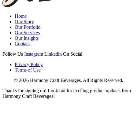
Home
Our Story
Our Portfolio
Our Services
Our Insights
Contact
Follow Us
Instagram
Linkedin
On Social
Privacy Policy
Terms of Use
© 2026 Harmony Craft Beverages. All Rights Reserved.
Thanks for signing up! Look out for exciting product updates from
Harmony Craft Beverages!