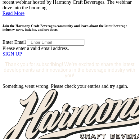
recent webinar hosted by Harmony Craft Beverages. The webinar
dove into the booming…
Read More
Join the Harmony Craft Beverages community and learn about the latest beverage
industry news, insights, and products.
Enter Email
Please enter a valid email address.
SIGN UP
Thank you for subscribing! We’re excited to share the latest
developments and innovations in the beverage industry with
you!
Something went wrong. Please check your entries and try again.